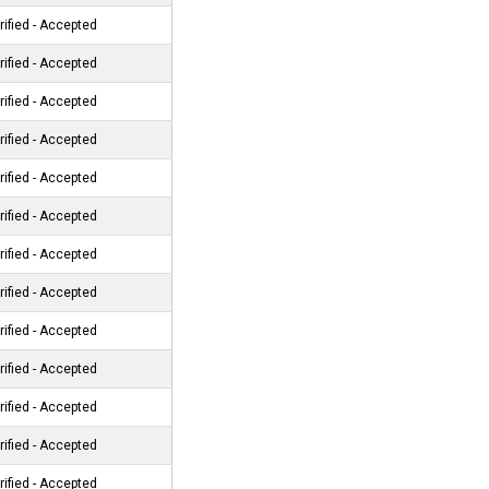
rified - Accepted
rified - Accepted
rified - Accepted
rified - Accepted
rified - Accepted
rified - Accepted
rified - Accepted
rified - Accepted
rified - Accepted
rified - Accepted
rified - Accepted
rified - Accepted
rified - Accepted