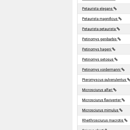
Petaurista elegans
Petaurista magnificus
Petaurista petaurista
Petinomys genibarbis
Petinomys hageni
Petinomys setosus
Petinomys vordermanni
Pteromyscus pulverulentus
Microsciurus alfari
Microsciurus flaviventer
Microsciurus mimulus
Rheithrosciurus macrotis