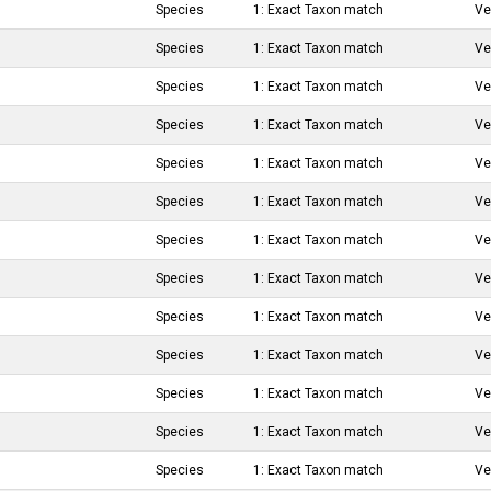
Species
1: Exact Taxon match
Ve
Species
1: Exact Taxon match
Ve
Species
1: Exact Taxon match
Ve
Species
1: Exact Taxon match
Ve
Species
1: Exact Taxon match
Ve
Species
1: Exact Taxon match
Ve
Species
1: Exact Taxon match
Ve
Species
1: Exact Taxon match
Ve
Species
1: Exact Taxon match
Ve
Species
1: Exact Taxon match
Ve
Species
1: Exact Taxon match
Ve
Species
1: Exact Taxon match
Ve
Species
1: Exact Taxon match
Ve