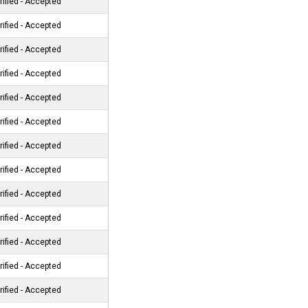
rified - Accepted
rified - Accepted
rified - Accepted
rified - Accepted
rified - Accepted
rified - Accepted
rified - Accepted
rified - Accepted
rified - Accepted
rified - Accepted
rified - Accepted
rified - Accepted
rified - Accepted