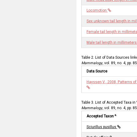
Locomotion
Sex unknown tail length in mi
Female tail length in millimet
Male tail length in millimeter
Table 2. List of Data Sources lin
Mammalogy
, vol. 89, no. 4, pp. 8
Data Source
Hayssen,V., 2008, Patterns o
Table 3. List of Accepted Taxa i
Mammalogy
, vol. 89, no. 4, pp. 8
a.
Accepted Taxon
Sciurillus pusillus