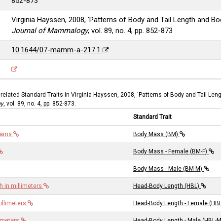
852-873
Virginia Hayssen, 2008, 'Patterns of Body and Tail Length and Bo
Journal of Mammalogy
, vol. 89, no. 4, pp. 852-873
10.1644/07-mamm-a-217.1
he related Standard Traits in Virginia Hayssen, 2008, 'Patterns of Body and Tail Le
gy
, vol. 89, no. 4, pp. 852-873.
Standard Trait
grams
Body Mass (BM)
Body Mass - Female (BM-F)
Body Mass - Male (BM-M)
 in millimeters
Head-Body Length (HBL)
illimeters
Head-Body Length - Female (HB
limeters
Head-Body Length - Male (HBL-