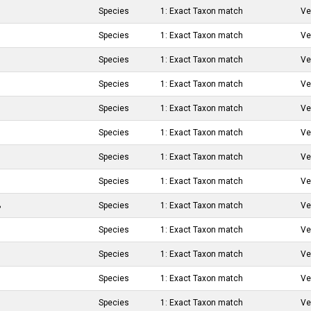
Species
1: Exact Taxon match
Ve
Species
1: Exact Taxon match
Ve
Species
1: Exact Taxon match
Ve
Species
1: Exact Taxon match
Ve
Species
1: Exact Taxon match
Ve
Species
1: Exact Taxon match
Ve
Species
1: Exact Taxon match
Ve
Species
1: Exact Taxon match
Ve
Species
1: Exact Taxon match
Ve
Species
1: Exact Taxon match
Ve
Species
1: Exact Taxon match
Ve
Species
1: Exact Taxon match
Ve
Species
1: Exact Taxon match
Ve