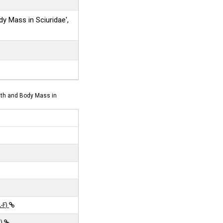
dy Mass in Sciuridae',
ngth and Body Mass in
L-F)
M)