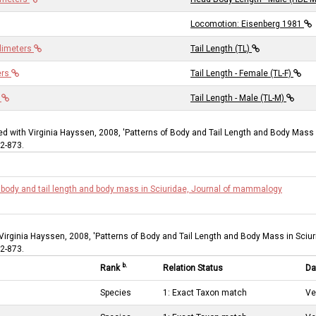
Locomotion: Eisenberg 1981
llimeters
Tail Length (TL)
ers
Tail Length - Female (TL-F)
s
Tail Length - Male (TL-M)
ked with Virginia Hayssen, 2008, 'Patterns of Body and Tail Length and Body Mass 
52-873.
f body and tail length and body mass in Sciuridae, Journal of mammalogy
n Virginia Hayssen, 2008, 'Patterns of Body and Tail Length and Body Mass in Sciur
52-873.
b.
Rank
Relation Status
Da
Species
1: Exact Taxon match
Ve