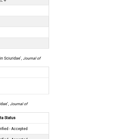
in Sciuridae',
Journal of
idae',
Journal of
ta Status
rified - Accepted