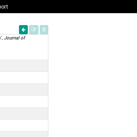
port
',
Journal of