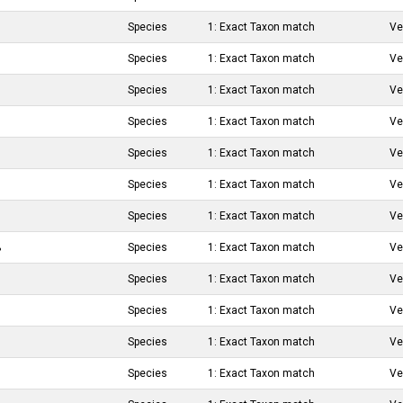
Species
1: Exact Taxon match
Ve
Species
1: Exact Taxon match
Ve
Species
1: Exact Taxon match
Ve
Species
1: Exact Taxon match
Ve
Species
1: Exact Taxon match
Ve
Species
1: Exact Taxon match
Ve
Species
1: Exact Taxon match
Ve
Species
1: Exact Taxon match
Ve
Species
1: Exact Taxon match
Ve
Species
1: Exact Taxon match
Ve
Species
1: Exact Taxon match
Ve
Species
1: Exact Taxon match
Ve