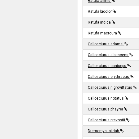
Ratufa affinis
Ratufa bicolor
Ratufa indica
Ratufa macroura
Callosciurus adamsi
Callosciurus albescens
Callosciurus caniceps
Callosciurus erythraeus
Callosciurus nigrovittatus
Callosciurus notatus
Callosciurus phayrei
Callosciurus prevostii
Dremomys lokriah