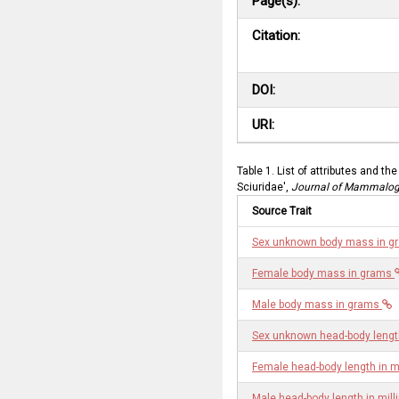
Page(s):
Citation:
DOI:
URI:
Table 1. List of attributes and t
Sciuridae',
Journal of Mammalo
Source Trait
Sex unknown body mass in 
Female body mass in grams
Male body mass in grams
Sex unknown head-body length
Female head-body length in m
Male head-body length in mil