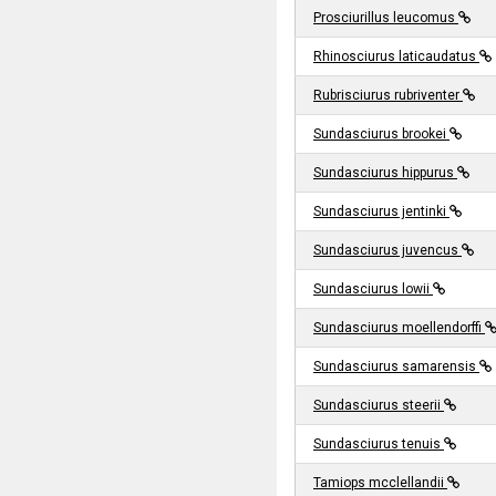
Prosciurillus leucomus
Rhinosciurus laticaudatus
Rubrisciurus rubriventer
Sundasciurus brookei
Sundasciurus hippurus
Sundasciurus jentinki
Sundasciurus juvencus
Sundasciurus lowii
Sundasciurus moellendorffi
Sundasciurus samarensis
Sundasciurus steerii
Sundasciurus tenuis
Tamiops mcclellandii