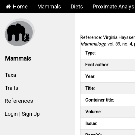
Home
Mammals
Diets
Proximate Analys
Reference: Virginia Hayssen
Mammalogy
, vol. 89, no. 4
Type:
Mammals
First author:
Taxa
Year:
Traits
Title:
Container title:
References
Volume:
Login | Sign Up
Issue: