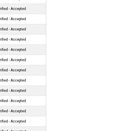
rified - Accepted
rified - Accepted
rified - Accepted
rified - Accepted
rified - Accepted
rified - Accepted
rified - Accepted
rified - Accepted
rified - Accepted
rified - Accepted
rified - Accepted
rified - Accepted