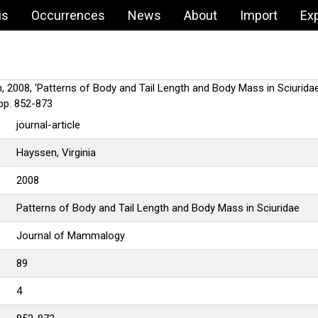
is
Occurrences
News
About
Import
Ex
, 2008, 'Patterns of Body and Tail Length and Body Mass in Sciuridae
, pp. 852-873
journal-article
Hayssen, Virginia
2008
Patterns of Body and Tail Length and Body Mass in Sciuridae
Journal of Mammalogy
89
4