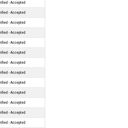
rified - Accepted
rified - Accepted
rified - Accepted
rified - Accepted
rified - Accepted
rified - Accepted
rified - Accepted
rified - Accepted
rified - Accepted
rified - Accepted
rified - Accepted
rified - Accepted
rified - Accepted