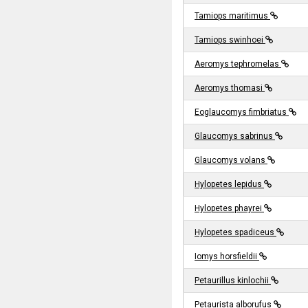
Tamiops maritimus
Tamiops swinhoei
Aeromys tephromelas
Aeromys thomasi
Eoglaucomys fimbriatus
Glaucomys sabrinus
Glaucomys volans
Hylopetes lepidus
Hylopetes phayrei
Hylopetes spadiceus
Iomys horsfieldii
Petaurillus kinlochii
Petaurista alborufus