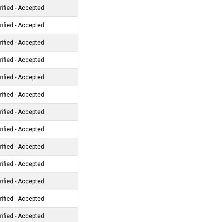
rified - Accepted
rified - Accepted
rified - Accepted
rified - Accepted
rified - Accepted
rified - Accepted
rified - Accepted
rified - Accepted
rified - Accepted
rified - Accepted
rified - Accepted
rified - Accepted
rified - Accepted