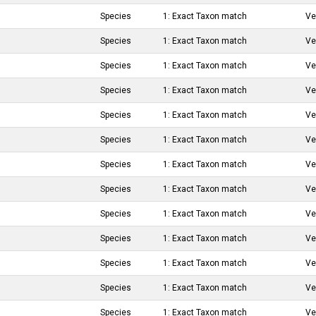
Species
1: Exact Taxon match
Ve
Species
1: Exact Taxon match
Ve
Species
1: Exact Taxon match
Ve
Species
1: Exact Taxon match
Ve
Species
1: Exact Taxon match
Ve
Species
1: Exact Taxon match
Ve
Species
1: Exact Taxon match
Ve
Species
1: Exact Taxon match
Ve
Species
1: Exact Taxon match
Ve
Species
1: Exact Taxon match
Ve
Species
1: Exact Taxon match
Ve
Species
1: Exact Taxon match
Ve
Species
1: Exact Taxon match
Ve