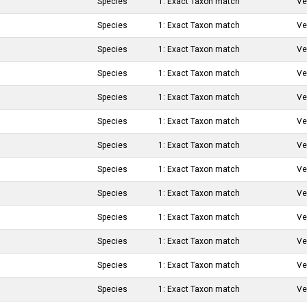
Species
1: Exact Taxon match
Ve
Species
1: Exact Taxon match
Ve
Species
1: Exact Taxon match
Ve
Species
1: Exact Taxon match
Ve
Species
1: Exact Taxon match
Ve
Species
1: Exact Taxon match
Ve
Species
1: Exact Taxon match
Ve
Species
1: Exact Taxon match
Ve
Species
1: Exact Taxon match
Ve
Species
1: Exact Taxon match
Ve
Species
1: Exact Taxon match
Ve
Species
1: Exact Taxon match
Ve
Species
1: Exact Taxon match
Ve