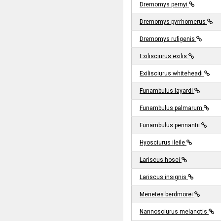
Dremomys pernyi
Dremomys pyrrhomerus
Dremomys rufigenis
Exilisciurus exilis
Exilisciurus whiteheadi
Funambulus layardi
Funambulus palmarum
Funambulus pennantii
Hyosciurus ileile
Lariscus hosei
Lariscus insignis
Menetes berdmorei
Nannosciurus melanotis