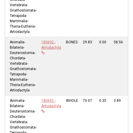
Vertebrata-
Gnathostomata-
Tetrapoda-
Mammalia-
Theria-Eutheria-
Artiodactyla
Animalia-
180692 -
BONES
29.83
0.00
58.56
11
Bilateria-
Artiodactyla
Deuterostomia-
Chordata-
Vertebrata-
Gnathostomata-
Tetrapoda-
Mammalia-
Theria-Eutheria-
Artiodactyla
Animalia-
180692 -
WHOLE
75.07
0.35
3.89
19
Bilateria-
Artiodactyla
Deuterostomia-
Chordata-
Vertebrata-
Gnathostomata-
Tetrapoda-