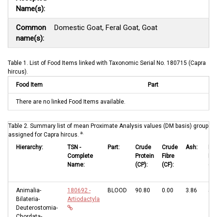
Name(s):
Common
Domestic Goat, Feral Goat, Goat
name(s):
Table 1. List of Food Items linked with Taxonomic Serial No. 180715 (Capra
hircus).
Food Item
Part
There are no linked Food Items available.
Table 2. Summary list of mean Proximate Analysis values (DM basis) grouped b
a.
assigned for Capra hircus.
Hierarchy:
TSN -
Part:
Crude
Crude
Ash:
Eth
Complete
Protein
Fibre
Ext
Name:
(CP):
(CF):
(EE
Animalia-
180692 -
BLOOD
90.80
0.00
3.86
5.3
Bilateria-
Artiodactyla
Deuterostomia-
Chordata-