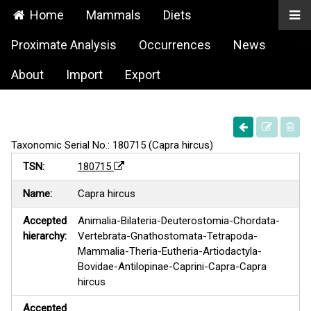
Home
Mammals
Diets
Proximate Analysis
Occurrences
News
About
Import
Export
Taxonomic Serial No.: 180715 (Capra hircus)
TSN:
180715
Name:
Capra hircus
Accepted
Animalia-Bilateria-Deuterostomia-Chordata-
hierarchy:
Vertebrata-Gnathostomata-Tetrapoda-
Mammalia-Theria-Eutheria-Artiodactyla-
Bovidae-Antilopinae-Caprini-Capra-Capra
hircus
Accepted