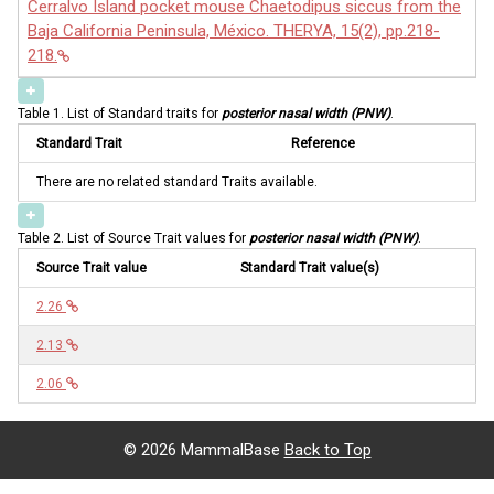
Cerralvo Island pocket mouse Chaetodipus siccus from the
Baja California Peninsula, México. THERYA, 15(2), pp.218-
218.
Table 1. List of Standard traits for
posterior nasal width (PNW)
.
Standard Trait
Reference
There are no related standard Traits available.
Table 2. List of Source Trait values for
posterior nasal width (PNW)
.
Source Trait value
Standard Trait value(s)
2.26
2.13
2.06
©
2026 MammalBase
Back to Top