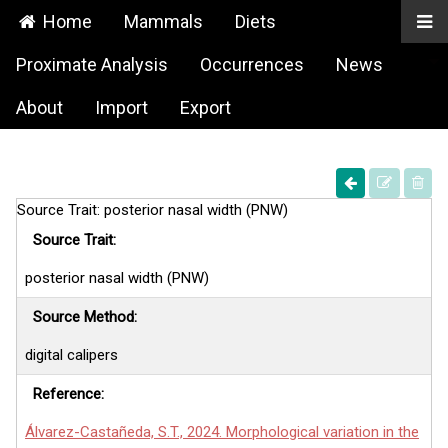
Home
Mammals
Diets
Proximate Analysis
Occurrences
News
About
Import
Export
Source Trait: posterior nasal width (PNW)
Source Trait:
posterior nasal width (PNW)
Source Method:
digital calipers
Reference:
Álvarez-Castañeda, S.T., 2024. Morphological variation in the