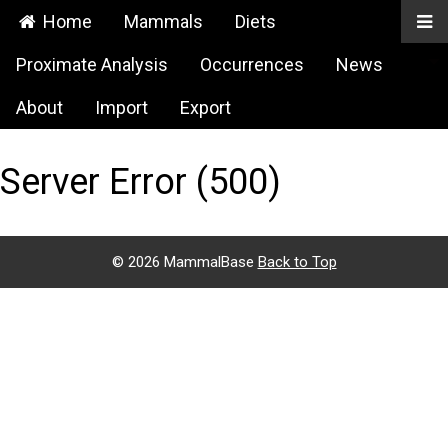
Home
Mammals
Diets
Proximate Analysis
Occurrences
News
About
Import
Export
Server Error (500)
©
2026 MammalBase
Back to Top