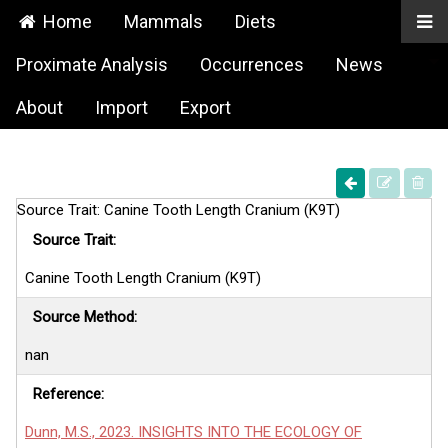
Home
Mammals
Diets
Proximate Analysis
Occurrences
News
About
Import
Export
Source Trait: Canine Tooth Length Cranium (K9T)
Source Trait:
Canine Tooth Length Cranium (K9T)
Source Method:
nan
Reference:
Dunn, M.S., 2023. INSIGHTS INTO THE ECOLOGY OF