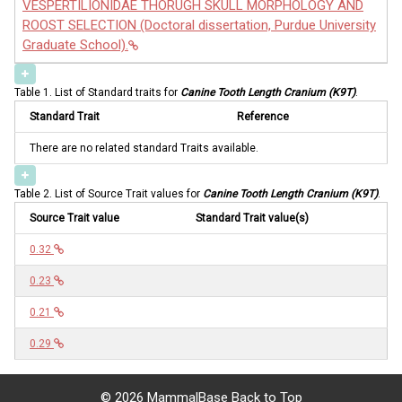
VESPERTILIONIDAE THORUGH SKULL MORPHOLOGY AND
ROOST SELECTION (Doctoral dissertation, Purdue University
Graduate School).
Table 1. List of Standard traits for
Canine Tooth Length Cranium (K9T)
.
Standard Trait
Reference
There are no related standard Traits available.
Table 2. List of Source Trait values for
Canine Tooth Length Cranium (K9T)
.
Source Trait value
Standard Trait value(s)
0.32
0.23
0.21
0.29
©
2026 MammalBase
Back to Top