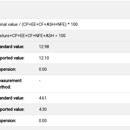
ginal value / (CP+EE+CF+ASH+NFE) * 100
sture+CP+EE+CF+NFE+ASH = 100
andard value:
12.98
ported value:
12.10
spersion:
0.00
asurement
-
thod:
andard value:
4.61
ported value:
4.30
spersion:
0.00