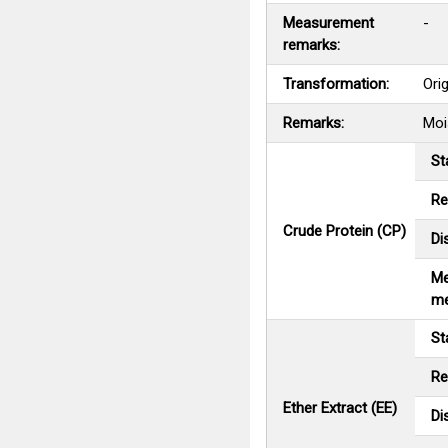
Measurement
-
remarks:
Transformation:
Ori
Remarks:
Moi
St
Re
Crude Protein (CP)
Di
Me
me
St
Re
Ether Extract (EE)
Di