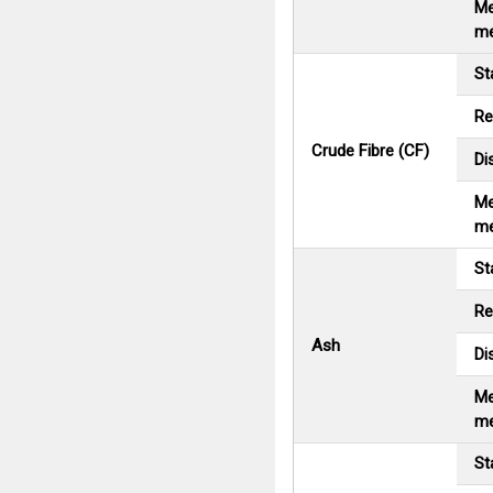
Me
me
St
Re
Crude Fibre (CF)
Di
Me
me
St
Re
Ash
Di
Me
me
St