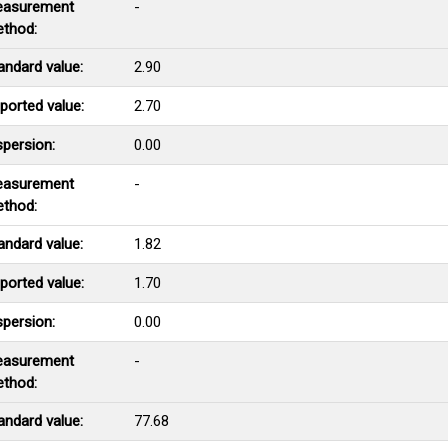
asurement
-
thod:
andard value:
2.90
ported value:
2.70
spersion:
0.00
asurement
-
thod:
andard value:
1.82
ported value:
1.70
spersion:
0.00
asurement
-
thod:
andard value:
77.68