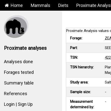
Home
Mammals
Diets
Proximate Analys
Proximate Analysis valu
Forage:
ZE
Proximate analyses
Part:
SE
TSN:
422
Analyses done
TSN hierarchy:
Pla
Forages tested
Mag
Study area:
Sal
Summary table
Sample size:
-
References
Measurement
-
Login | Sign Up
determined by: