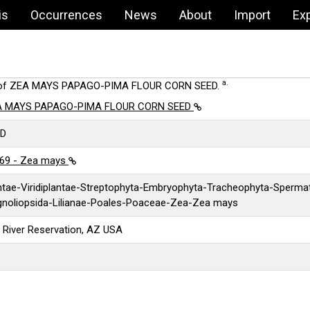
is
Occurrences
News
About
Import
Ex
a.
es of ZEA MAYS PAPAGO-PIMA FLOUR CORN SEED.
A MAYS PAPAGO-PIMA FLOUR CORN SEED
ED
69 - Zea mays
ntae-Viridiplantae-Streptophyta-Embryophyta-Tracheophyta-Sperma
noliopsida-Lilianae-Poales-Poaceae-Zea-Zea mays
t River Reservation, AZ USA