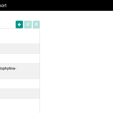
port
tophytina-