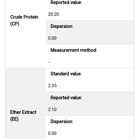
Reported value:
20.20
Crude Protein
(CP)
Dispersion:
0.00
Measurement method:
-
Standard value:
2.35
Reported value:
2.10
Ether Extract
(EE)
Dispersion:
0.00