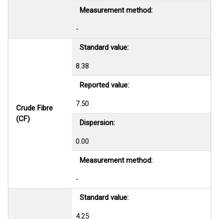
Measurement method:
-
Standard value:
8.38
Reported value:
7.50
Crude Fibre
(CF)
Dispersion:
0.00
Measurement method:
-
Standard value:
4.25