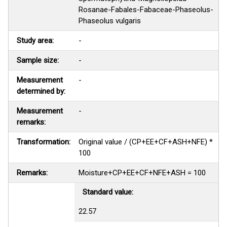
Rosanae-Fabales-Fabaceae-Phaseolus-
Phaseolus vulgaris
Study area:
-
Sample size:
-
Measurement
-
determined by:
Measurement
-
remarks:
Transformation:
Original value / (CP+EE+CF+ASH+NFE) *
100
Remarks:
Moisture+CP+EE+CF+NFE+ASH = 100
Standard value:
22.57