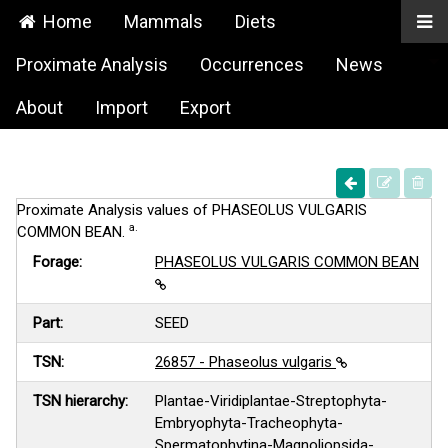
Home
Mammals
Diets
Proximate Analysis
Occurrences
News
About
Import
Export
Proximate Analysis values of PHASEOLUS VULGARIS
a.
COMMON BEAN.
Forage:
PHASEOLUS VULGARIS COMMON BEAN
Part:
SEED
TSN:
26857 - Phaseolus vulgaris
TSN hierarchy:
Plantae-Viridiplantae-Streptophyta-
Embryophyta-Tracheophyta-
Spermatophytina-Magnoliopsida-