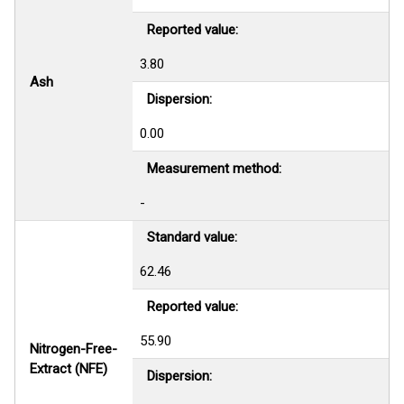
Reported value:
3.80
Ash
Dispersion:
0.00
Measurement method:
-
Standard value:
62.46
Reported value:
55.90
Nitrogen-Free-
Extract (NFE)
Dispersion: