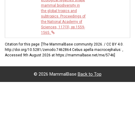
mammal biodiversity in
the global tropics and
subtropics. Proceedings of
the National Academy of
Sciences, 117(3), pp.1559-
1565.
Citation for this page: [The MammalBase community 2026. / CC BY 4.0.
http://doi.org/10.5281/zenodo.7462864 Cebus apella macrocephalus: ,
Accessed 9th August 2026 at https://mammalbase.net/me/5746]
©
2026 MammalBase
Back to Top