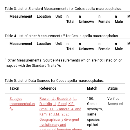
Table 3. List of Standard Measurements for Cebus apella macrocephalus.
Measurement
Location
Unit
n
n
n
n
M
Total
Unknown
Female
Male
b.
Table 4. List of other Measurements
for Cebus apella macrocephalus.
Measurement
Location
Unit
n
n
n
n
M
Total
Unknown
Female
Male
b.
other Measurements. Source Measurements which are not listed on or
mapped with the
Standard Traits.
.
Table 5. List of Data Sources for Cebus apella macrocephalus.
Taxon
Reference
Match
Status
Sapajus
Rowan, J., Beaudrot, L.,
150:
Verified -
macrocephalus
Franklin, J., Reed, K.E.,
Genus
Accepted
Smail, I.E., Zamora, A. and
synonym,
Kamilar, J.M., 2020.
same
Geographically divergent
species
evolutionary and
epithet
ecological legacies shape