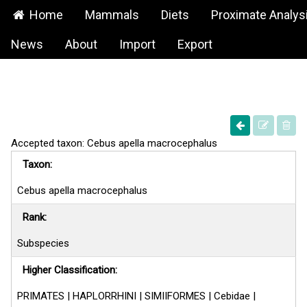
Home
Mammals
Diets
Proximate Analys
News
About
Import
Export
Accepted taxon: Cebus apella macrocephalus
Taxon:
Cebus apella macrocephalus
Rank:
Subspecies
Higher Classification:
PRIMATES | HAPLORRHINI | SIMIIFORMES | Cebidae |