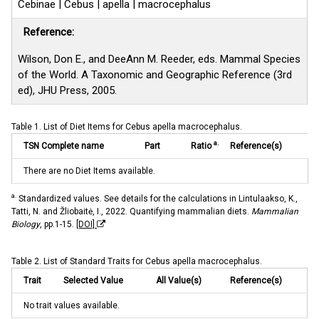
Cebinae | Cebus | apella | macrocephalus
Reference:
Wilson, Don E., and DeeAnn M. Reeder, eds. Mammal Species
of the World. A Taxonomic and Geographic Reference (3rd
ed), JHU Press, 2005.
Table 1. List of Diet Items for Cebus apella macrocephalus.
a.
TSN Complete name
Part
Ratio
Reference(s)
There are no Diet Items available.
a.
Standardized values. See details for the calculations in Lintulaakso, K.,
Tatti, N. and Žliobaitė, I., 2022. Quantifying mammalian diets.
Mammalian
Biology
, pp.1-15.
[DOI]
Table 2. List of Standard Traits for Cebus apella macrocephalus.
Trait
Selected Value
All Value(s)
Reference(s)
No trait values available.