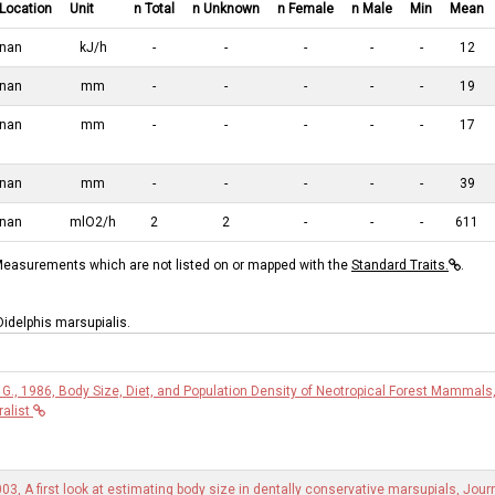
Location
Unit
n Total
n Unknown
n Female
n Male
Min
Mean
nan
kJ/h
-
-
-
-
-
12
nan
mm
-
-
-
-
-
19
nan
mm
-
-
-
-
-
17
nan
mm
-
-
-
-
-
39
nan
mlO2/h
2
2
-
-
-
611
asurements which are not listed on or mapped with the
Standard Traits.
.
 Didelphis marsupialis.
G., 1986, Body Size, Diet, and Population Density of Neotropical Forest Mammals
alist
003, A first look at estimating body size in dentally conservative marsupials, Jour