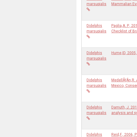
marsupialis
Mammalian Ev
Didelphis
Paglia,A. P., 
marsupialis
Checklist of B
Didelphis
Hume,ID, 2005, 
marsupialis
Didelphis
MedellÃƒÂ­n,R.
marsupialis
Mexico, Conser
Didelphis
Damuth, J. 201
marsupialis
analysis and 
Didelphis
Reid,F., 2006,