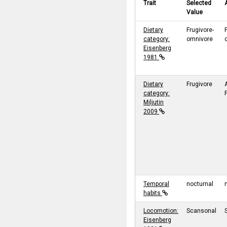
Trait
Selected
Value
Dietary
Frugivore-
category:
omnivore
Eisenberg
1981
Dietary
Frugivore
category:
Miljutin
2009
Temporal
nocturnal
habits
Locomotion:
Scansonal
Eisenberg