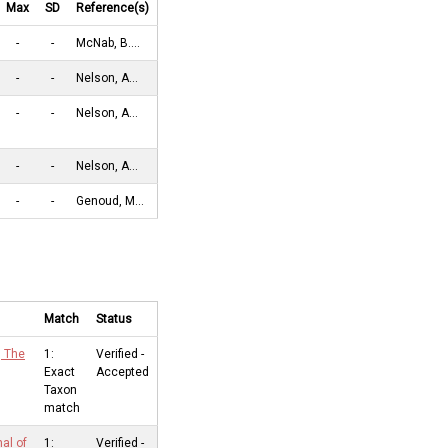
Max
SD
Reference(s)
-
-
McNab, B.…
-
-
Nelson, A…
-
-
Nelson, A…
-
-
Nelson, A…
-
-
Genoud, M…
Match
Status
, The
1:
Verified -
Exact
Accepted
Taxon
match
nal of
1:
Verified -