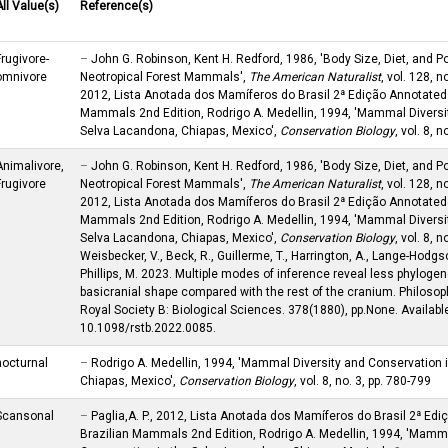
All Value(s)
Reference(s)
Frugivore-
–
John G. Robinson, Kent H. Redford, 1986, 'Body Size, Diet, and Po
omnivore
Neotropical Forest Mammals',
The American Naturalist
, vol. 128, no
2012, Lista Anotada dos Mamíferos do Brasil 2ª Edição Annotated 
Mammals 2nd Edition, Rodrigo A. Medellin, 1994, 'Mammal Diversi
Selva Lacandona, Chiapas, Mexico',
Conservation Biology
, vol. 8, 
Animalivore,
–
John G. Robinson, Kent H. Redford, 1986, 'Body Size, Diet, and Po
Frugivore
Neotropical Forest Mammals',
The American Naturalist
, vol. 128, no
2012, Lista Anotada dos Mamíferos do Brasil 2ª Edição Annotated 
Mammals 2nd Edition, Rodrigo A. Medellin, 1994, 'Mammal Diversi
Selva Lacandona, Chiapas, Mexico',
Conservation Biology
, vol. 8, 
Weisbecker, V., Beck, R., Guillerme, T., Harrington, A., Lange-Hodgso
Phillips, M. 2023. Multiple modes of inference reveal less phylogen
basicranial shape compared with the rest of the cranium. Philosop
Royal Society B: Biological Sciences. 378(1880), pp.None. Available
10.1098/rstb.2022.0085.
nocturnal
–
Rodrigo A. Medellin, 1994, 'Mammal Diversity and Conservation 
Chiapas, Mexico',
Conservation Biology
, vol. 8, no. 3, pp. 780-799
Scansonal
–
Paglia,A. P., 2012, Lista Anotada dos Mamíferos do Brasil 2ª Edi
Brazilian Mammals 2nd Edition, Rodrigo A. Medellin, 1994, 'Mamma