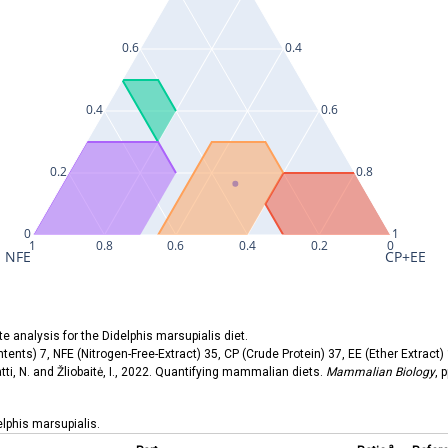
0.6
0.4
0.4
0.6
0.2
0.8
0
1
1
0.8
0.6
0.4
0.2
0
NFE
CP+EE
ate analysis for the Didelphis marsupialis diet.
tents) 7, NFE (Nitrogen-Free-Extract) 35, CP (Crude Protein) 37, EE (Ether Extract) 
atti, N. and Žliobaitė, I., 2022. Quantifying mammalian diets.
Mammalian Biology
, 
delphis marsupialis.
a.