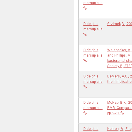
marsupialis
Didelphis
Grzimek,B., 20
marsupialis
Didelphis
Weisbecker, V.,
marsupialis
and Phillips, M
basicranial sh
Society B, 378
Didelphis
DeMers, A.C., 
marsupialis
their Implicati
Didelphis
McNab, B.K., 20
marsupialis
BMR. Comparati
pp.5-28.
Didelphis
Nelson, A., En