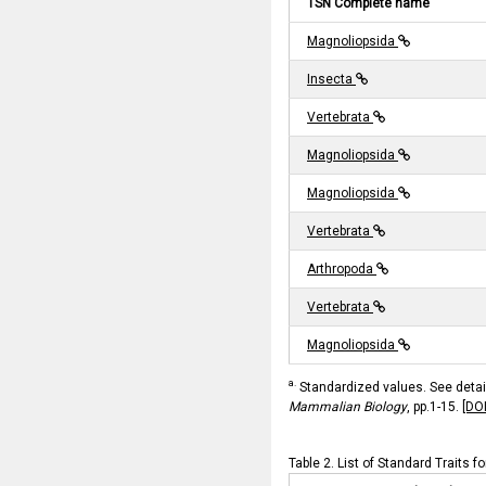
TSN Complete name
Magnoliopsida
Insecta
Vertebrata
Magnoliopsida
Magnoliopsida
Vertebrata
Arthropoda
Vertebrata
Magnoliopsida
a.
Standardized values. See details
Mammalian Biology
, pp.1-15.
[DO
Table 2. List of Standard Traits f