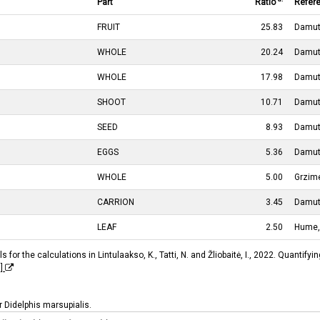
Part
Ratio
Refer
FRUIT
25.83
Damut
WHOLE
20.24
Damut
WHOLE
17.98
Damut
SHOOT
10.71
Damut
SEED
8.93
Damut
EGGS
5.36
Damut
WHOLE
5.00
Grzim
CARRION
3.45
Damut
LEAF
2.50
Hume,
 for the calculations in Lintulaakso, K., Tatti, N. and Žliobaitė, I., 2022. Quantif
I]
or Didelphis marsupialis.