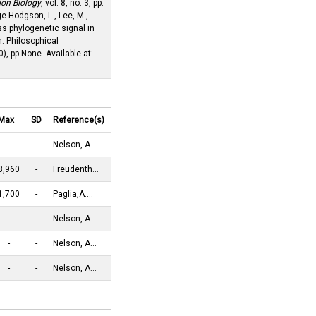
ion Biology
, vol. 8, no. 3, pp.
ge-Hodgson, L., Lee, M.,
ss phylogenetic signal in
. Philosophical
), pp.None. Available at:
Max
SD
Reference(s)
-
-
Nelson, A…
3,960
-
Freudenth…
1,700
-
Paglia,A.…
-
-
Nelson, A…
-
-
Nelson, A…
-
-
Nelson, A…