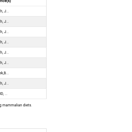
ence(s)
h, J…
h, J…
h, J…
h, J…
h, J…
h, J…
ek,B…
h, J…
ID, …
ying mammalian diets.