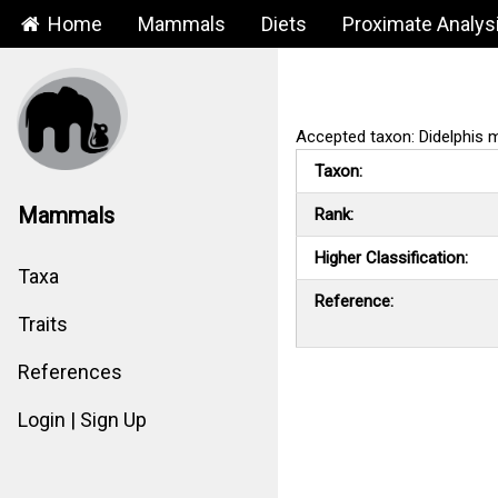
Home
Mammals
Diets
Proximate Analys
Accepted taxon: Didelphis m
Taxon:
Mammals
Rank:
Higher Classification:
Taxa
Reference:
Traits
References
Login | Sign Up