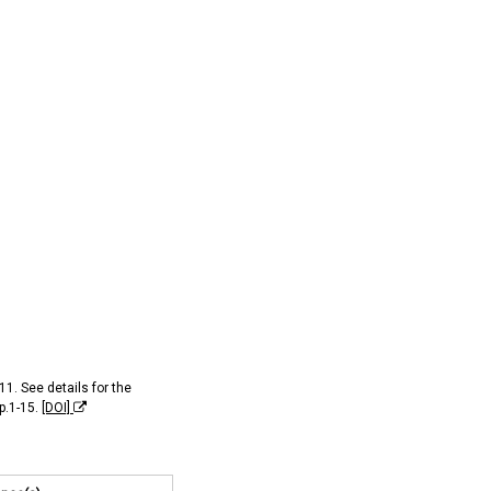
11. See details for the
pp.1-15.
[DOI]