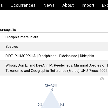
is
Occurrences
News
About
Import
Ex
arsupialis
Didelphis marsupialis
Species
DIDELPHIMORPHIA | Didelphidae | Didelphinae | Didelphis
Wilson, Don E., and DeeAnn M. Reeder, eds. Mammal Species of 
Taxonomic and Geographic Reference (3rd ed), JHU Press, 2005
CF+ASH
1
0
0.8
0.2