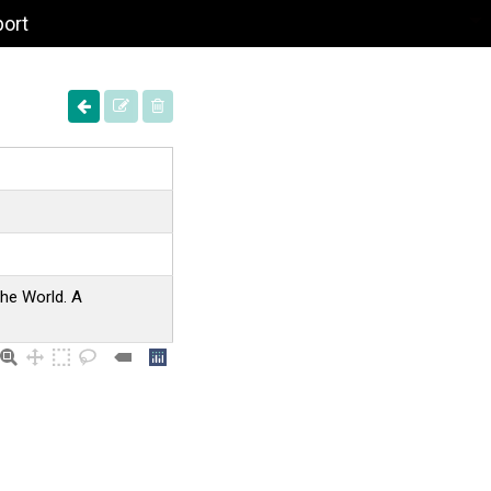
port
the World. A
.