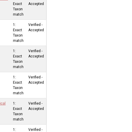
Exact
Accepted
Taxon
match
1:
Verified -
Exact
Accepted
Taxon
match
1:
Verified -
Exact
Accepted
Taxon
match
1:
Verified -
Exact
Accepted
Taxon
match
ical
1:
Verified -
Exact
Accepted
Taxon
match
1:
Verified -