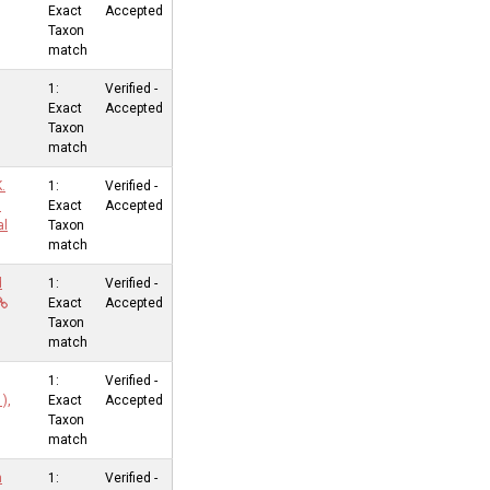
Exact
Accepted
Taxon
match
1:
Verified -
Exact
Accepted
Taxon
match
.
1:
Verified -
l
Exact
Accepted
al
Taxon
match
d
1:
Verified -
Exact
Accepted
Taxon
match
1:
Verified -
),
Exact
Accepted
Taxon
match
n
1:
Verified -