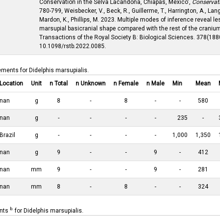
Conservation in the Selva Lacandona, Chiapas, Mexico',
Conservat
780-799, Weisbecker, V., Beck, R., Guillerme, T., Harrington, A., Lan
Mardon, K., Phillips, M. 2023. Multiple modes of inference reveal le
marsupial basicranial shape compared with the rest of the cranium
Transactions of the Royal Society B: Biological Sciences. 378(1880
10.1098/rstb.2022.0085.
ements for Didelphis marsupialis.
Location
Unit
n Total
n Unknown
n Female
n Male
Min
Mean
nan
g
8
-
8
-
-
580
nan
g
-
-
-
-
235
-
Brazil
g
-
-
-
-
1,000
1,350
nan
g
9
-
-
9
-
412
nan
mm
9
-
-
9
-
281
nan
mm
8
-
8
-
-
324
b.
ents
for Didelphis marsupialis.