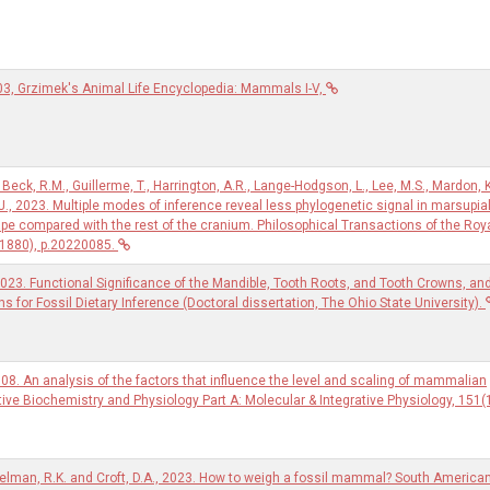
03, Grzimek's Animal Life Encyclopedia: Mammals I-V,
 Beck, R.M., Guillerme, T., Harrington, A.R., Lange-Hodgson, L., Lee, M.S., Mardon, K
.J., 2023. Multiple modes of inference reveal less phylogenetic signal in marsupia
ape compared with the rest of the cranium. Philosophical Transactions of the Roy
(1880), p.20220085.
2023. Functional Significance of the Mandible, Tooth Roots, and Tooth Crowns, an
ons for Fossil Dietary Inference (Doctoral dissertation, The Ohio State University).
08. An analysis of the factors that influence the level and scaling of mammalian
ve Biochemistry and Physiology Part A: Molecular & Integrative Physiology, 151(1
gelman, R.K. and Croft, D.A., 2023. How to weigh a fossil mammal? South America