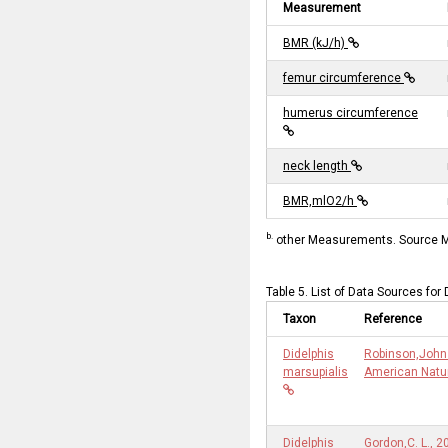
Measurement
BMR (kJ/h)
femur circumference
humerus circumference
neck length
BMR,mlO2/h
b.
other Measurements. Source Me
Table 5. List of Data Sources for
Taxon
Reference
Didelphis
Robinson,John 
marsupialis
American Natur
Didelphis
Gordon,C. L., 2