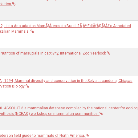
olution
2012, Lista Anotada dos MamÃƒÂ­feros do Brasil 2Ã‚Âª EdiÃƒÂ§ÃƒÂ£o Annotated
razilian Mammals,
Nutrition of marsupials in captivity, International Zoo Yearbook
 A., 1994, Mammal diversity and conservation in the Selva Lacandona, Chiapas,
vation Biology
0. ABSOLUT 6 a mammalian database compiled by the national center for ecolog
synthesis (NCEAS ) workshop on mammalian communities.
 Peterson field guide to mammals of North America,