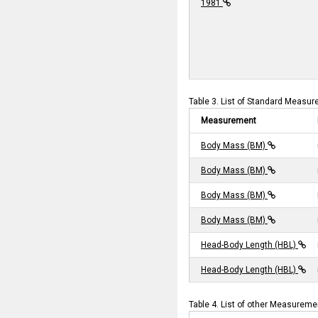
1981
Table 3. List of Standard Measur
Measurement
Body Mass (BM)
Body Mass (BM)
Body Mass (BM)
Body Mass (BM)
Head-Body Length (HBL)
Head-Body Length (HBL)
Table 4. List of other Measurem