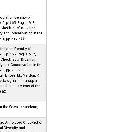
pulation Density of
. 5, p. 665, Paglia,A. P.,
Checklist of Brazilian
ty and Conservation in the
no. 3, pp. 780-799
pulation Density of
. 5, p. 665, Paglia,A. P.,
Checklist of Brazilian
ty and Conservation in the
no. 3, pp. 780-799,
n, L., Lee, M., Mardon, K.,
etic signal in marsupial
hical Transactions of the
 at:
in the Selva Lacandona,
ção Annotated Checklist of
l Diversity and