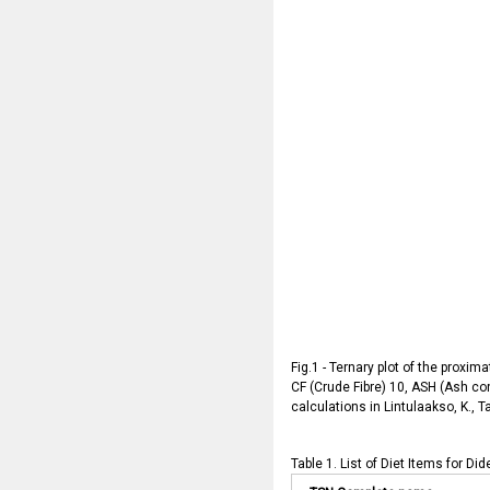
Fig.1 - Ternary plot of the proxim
CF (Crude Fibre) 10, ASH (Ash con
calculations in Lintulaakso, K., T
Table 1. List of Diet Items for Di