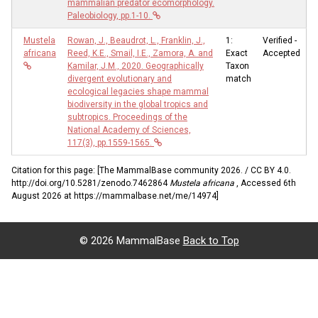
mammalian predator ecomorphology.
Paleobiology, pp.1-10.
Mustela
Rowan, J., Beaudrot, L., Franklin, J.,
1:
Verified -
africana
Reed, K.E., Smail, I.E., Zamora, A. and
Exact
Accepted
Kamilar, J.M., 2020. Geographically
Taxon
divergent evolutionary and
match
ecological legacies shape mammal
biodiversity in the global tropics and
subtropics. Proceedings of the
National Academy of Sciences,
117(3), pp.1559-1565.
Citation for this page: [The MammalBase community 2026. / CC BY 4.0.
http://doi.org/10.5281/zenodo.7462864
Mustela africana
, Accessed 6th
August 2026 at https://mammalbase.net/me/14974]
©
2026 MammalBase
Back to Top