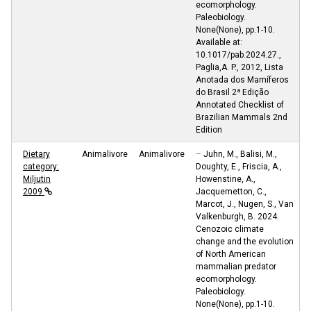
ecomorphology.
Paleobiology.
None(None), pp.1-10.
Available at:
10.1017/pab.2024.27.,
Paglia,A. P., 2012, Lista
Anotada dos Mamíferos
do Brasil 2ª Edição
Annotated Checklist of
Brazilian Mammals 2nd
Edition
Dietary
Animalivore
Animalivore
–
Juhn, M., Balisi, M.,
category:
Doughty, E., Friscia, A.,
Miljutin
Howenstine, A.,
2009
Jacquemetton, C.,
Marcot, J., Nugen, S., Van
Valkenburgh, B. 2024.
Cenozoic climate
change and the evolution
of North American
mammalian predator
ecomorphology.
Paleobiology.
None(None), pp.1-10.