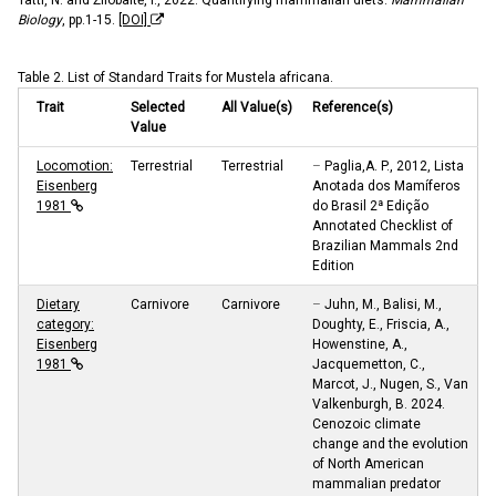
Biology
, pp.1-15.
[DOI]
Table 2. List of Standard Traits for Mustela africana.
Trait
Selected
All Value(s)
Reference(s)
Value
Locomotion:
Terrestrial
Terrestrial
–
Paglia,A. P., 2012, Lista
Eisenberg
Anotada dos Mamíferos
1981
do Brasil 2ª Edição
Annotated Checklist of
Brazilian Mammals 2nd
Edition
Dietary
Carnivore
Carnivore
–
Juhn, M., Balisi, M.,
category:
Doughty, E., Friscia, A.,
Eisenberg
Howenstine, A.,
1981
Jacquemetton, C.,
Marcot, J., Nugen, S., Van
Valkenburgh, B. 2024.
Cenozoic climate
change and the evolution
of North American
mammalian predator