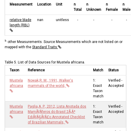
Measurement
Location
Unit
n
n
n
n
Total
Unknown
Female
Male
relative blade
nan
unitless
-
-
-
-
length (RBL)
b.
other Measurements. Source Measurements which are not listed on or
mapped with the
Standard Traits.
.
Table 5. List of Data Sources for Mustela africana.
Taxon
Reference
Match
Status
Mustela
Nowak,R. M., 1991, Walker's
1:
Verified -
africana
mammals of the world,
Exact
Accepted
Taxon
match
Mustela
Paglia,A. P., 2012, Lista Anotada dos
1:
Verified -
africana
MamÃƒÂ­feros do Brasil 2Ã‚Âª
Exact
Accepted
EdiÃƒÂ§ÃƒÂ£o Annotated Checklist
Taxon
of Brazilian Mammals,
match