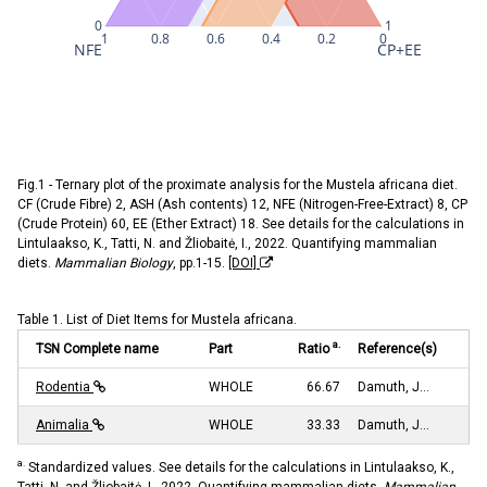
0
1
1
0.8
0.6
0.4
0.2
0
NFE
CP+EE
Fig.1 - Ternary plot of the proximate analysis for the Mustela africana diet.
CF (Crude Fibre) 2, ASH (Ash contents) 12, NFE (Nitrogen-Free-Extract) 8, CP
(Crude Protein) 60, EE (Ether Extract) 18. See details for the calculations in
Lintulaakso, K., Tatti, N. and Žliobaitė, I., 2022. Quantifying mammalian
diets.
Mammalian Biology
, pp.1-15.
[DOI]
Table 1. List of Diet Items for Mustela africana.
a.
TSN Complete name
Part
Ratio
Reference(s)
Rodentia
WHOLE
66.67
Damuth, J…
Animalia
WHOLE
33.33
Damuth, J…
a.
Standardized values. See details for the calculations in Lintulaakso, K.,
Tatti, N. and Žliobaitė, I., 2022. Quantifying mammalian diets.
Mammalian