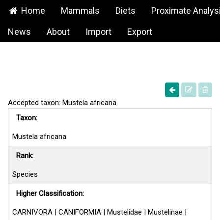
Home
Mammals
Diets
Proximate Analys
News
About
Import
Export
Accepted taxon: Mustela africana
Taxon:
Mustela africana
Rank:
Species
Higher Classification:
CARNIVORA | CANIFORMIA | Mustelidae | Mustelinae |