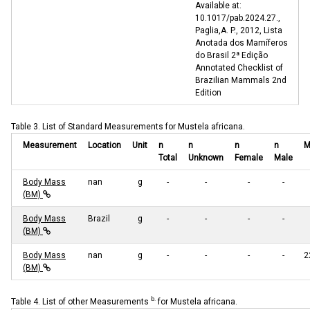
Available at:
10.1017/pab.2024.27.,
Paglia,A. P., 2012, Lista
Anotada dos Mamíferos
do Brasil 2ª Edição
Annotated Checklist of
Brazilian Mammals 2nd
Edition
Table 3. List of Standard Measurements for Mustela africana.
Measurement
Location
Unit
n
n
n
n
M
Total
Unknown
Female
Male
Body Mass
nan
g
-
-
-
-
(BM)
Body Mass
Brazil
g
-
-
-
-
(BM)
Body Mass
nan
g
-
-
-
-
2
(BM)
b.
Table 4. List of other Measurements
for Mustela africana.