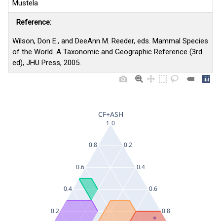
Mustela
Reference:
Wilson, Don E., and DeeAnn M. Reeder, eds. Mammal Species
of the World. A Taxonomic and Geographic Reference (3rd
ed), JHU Press, 2005.
CF+ASH
1
0
0.8
0.2
0.6
0.4
0.4
0.6
0.2
0.8