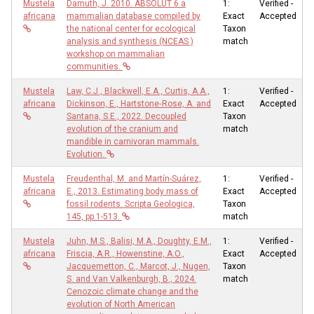
Mustela
Damuth, J. 2010. ABSOLUT 6 a
1:
Verified -
africana
mammalian database compiled by
Exact
Accepted
the national center for ecological
Taxon
analysis and synthesis (NCEAS )
match
workshop on mammalian
communities.
Mustela
Law, C.J., Blackwell, E.A., Curtis, A.A.,
1:
Verified -
africana
Dickinson, E., Hartstone‐Rose, A. and
Exact
Accepted
Santana, S.E., 2022. Decoupled
Taxon
evolution of the cranium and
match
mandible in carnivoran mammals.
Evolution.
Mustela
Freudenthal, M. and Martín-Suárez,
1:
Verified -
africana
E., 2013. Estimating body mass of
Exact
Accepted
fossil rodents. Scripta Geologica,
Taxon
145, pp.1-513.
match
Mustela
Juhn, M.S., Balisi, M.A., Doughty, E.M.,
1:
Verified -
africana
Friscia, A.R., Howenstine, A.O.,
Exact
Accepted
Jacquemetton, C., Marcot, J., Nugen,
Taxon
S. and Van Valkenburgh, B., 2024.
match
Cenozoic climate change and the
evolution of North American