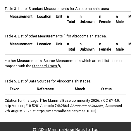
Table 3. List of Standard Measurements for Abrocoma shistacea.
Measurement
Location
Unit
n
n
n
n
M
Total
Unknown
Female
Male
b.
Table 4. List of other Measurements
for Abrocoma shistacea.
Measurement
Location
Unit
n
n
n
n
M
Total
Unknown
Female
Male
b.
other Measurements. Source Measurements which are not listed on or
mapped with the
Standard Traits.
.
Table 5. List of Data Sources for Abrocoma shistacea.
Taxon
Reference
Match
Status
Citation for this page: [The MammalBase community 2026. / CC BY 4.0.
http://doi.org/10.5281/zenodo.7462864
Abrocoma shistacea
, Accessed
7th August 2026 at https://mammalbase.net/me/10103]
©
2026 MammalBase
Back to Top