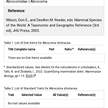
Abrocomidae | Abrocoma
Reference:
Wilson, Don E., and DeeAnn M. Reeder, eds. Mammal Species
of the World. A Taxonomic and Geographic Reference (3rd
ed), JHU Press, 2005.
Table 1. List of Diet Items for Abrocoma shistacea.
a.
TSN Complete name
Part
Ratio
Reference(s)
There are no Diet Items available.
a.
Standardized values. See details for the calculations in Lintulaakso, K.,
Tatti, N. and Žliobaitė, I., 2022. Quantifying mammalian diets.
Mammalian
Biology
, pp.1-15.
[DOI]
Table 2. List of Standard Traits for Abrocoma shistacea.
Trait
Selected Value
All Value(s)
Reference(s)
No trait values available.