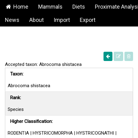
Home
Mammals
Diets
Proximate Analys
News
About
Import
Export
Accepted taxon: Abrocoma shistacea
Taxon:
Abrocoma shistacea
Rank:
Species
Higher Classification:
RODENTIA | HYSTRICOMORPHA | HYSTRICOGNATHI |