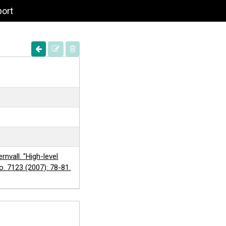
port
rnvall. "High-level
no. 7123 (2007): 78-81.