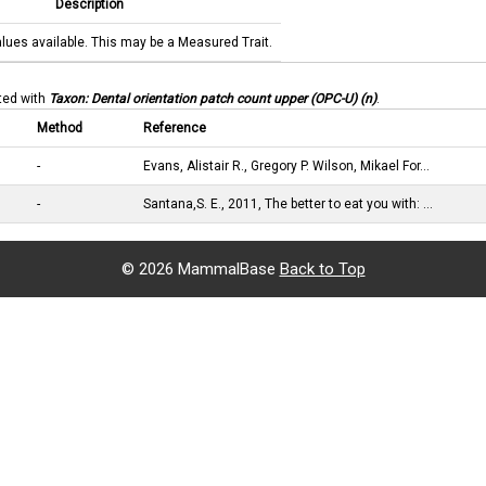
Description
alues available. This may be a Measured Trait.
ated with
Taxon: Dental orientation patch count upper (OPC-U) (n)
.
Method
Reference
-
Evans, Alistair R., Gregory P. Wilson, Mikael For…
-
Santana,S. E., 2011, The better to eat you with: …
©
2026 MammalBase
Back to Top