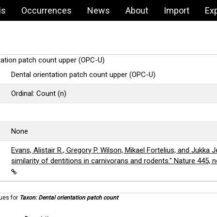
is
Occurrences
News
About
Import
Ex
ntation patch count upper (OPC-U)
Dental orientation patch count upper (OPC-U)
Ordinal: Count (n)
None
Evans, Alistair R., Gregory P. Wilson, Mikael Fortelius, and Jukka Je
similarity of dentitions in carnivorans and rodents." Nature 445, 
lues for
Taxon: Dental orientation patch count