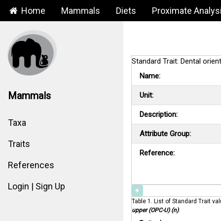
Home
Mammals
Diets
Proximate Analys
Standard Trait: Dental orie
Name:
Mammals
Unit:
Description:
Taxa
Attribute Group:
Traits
Reference:
References
Login | Sign Up
Table 1. List of Standard Trait va
upper (OPC-U) (n)
.