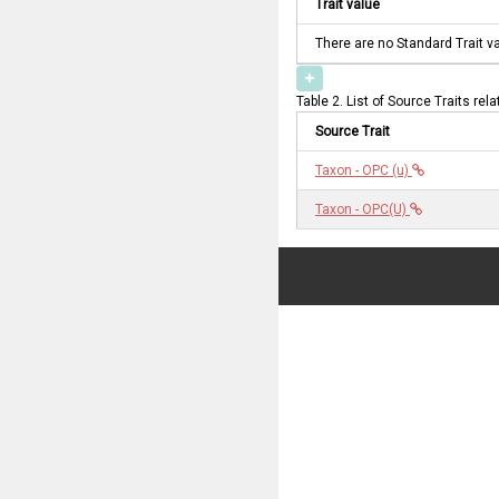
Trait value
There are no Standard Trait v
Table 2. List of Source Traits rel
Source Trait
Taxon - OPC (u)
Taxon - OPC(U)