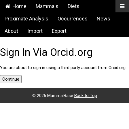
Home
Mammals
Diets
Proximate Analysis
Occurrences
News
About
Import
Export
Sign In Via Orcid.org
You are about to sign in using a third party account from Orcid.org.
Continue
©
2026 MammalBase
Back to Top