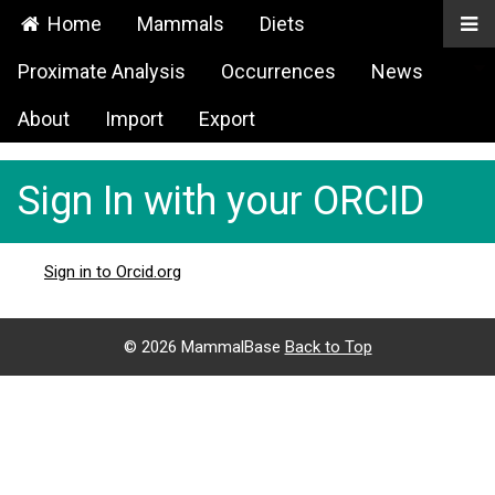
Home
Mammals
Diets
Proximate Analysis
Occurrences
News
About
Import
Export
Sign In with your ORCID
Sign in to Orcid.org
©
2026 MammalBase
Back to Top