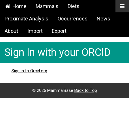
Home
Mammals
Diets
Proximate Analysis
Occurrences
News
About
Import
Export
Sign In with your ORCID
Sign in to Orcid.org
©
2026 MammalBase
Back to Top