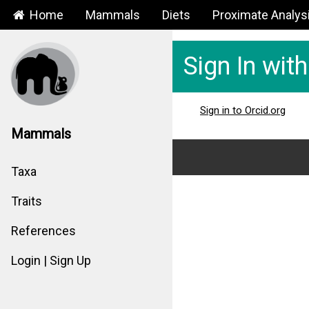
Home
Mammals
Diets
Proximate Analys
Sign In wit
Sign in to Orcid.org
Mammals
Taxa
Traits
References
Login | Sign Up