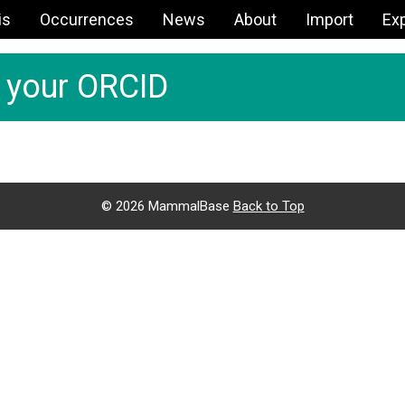
is
Occurrences
News
About
Import
Ex
h your ORCID
©
2026 MammalBase
Back to Top