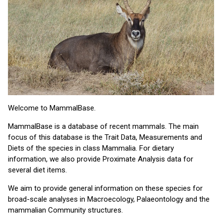
Welcome to MammalBase.
MammalBase is a database of recent mammals. The main
focus of this database is the Trait Data, Measurements and
Diets of the species in class Mammalia. For dietary
information, we also provide Proximate Analysis data for
several diet items.
We aim to provide general information on these species for
broad-scale analyses in Macroecology, Palaeontology and the
mammalian Community structures.