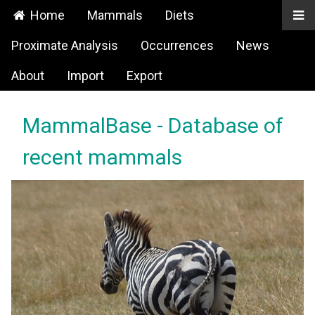
Home
Mammals
Diets
Proximate Analysis
Occurrences
News
About
Import
Export
MammalBase - Database of
recent mammals