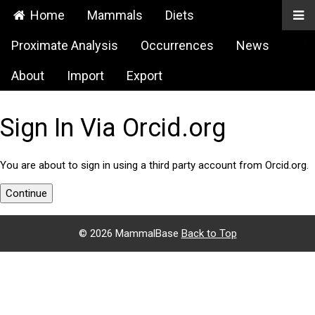
Home
Mammals
Diets
Proximate Analysis
Occurrences
News
About
Import
Export
Sign In Via Orcid.org
You are about to sign in using a third party account from Orcid.org.
Continue
©
2026 MammalBase
Back to Top