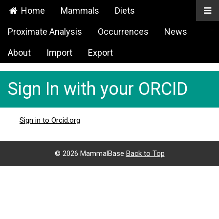
Home
Mammals
Diets
Proximate Analysis
Occurrences
News
About
Import
Export
Sign In with your ORCID
Sign in to Orcid.org
©
2026 MammalBase
Back to Top