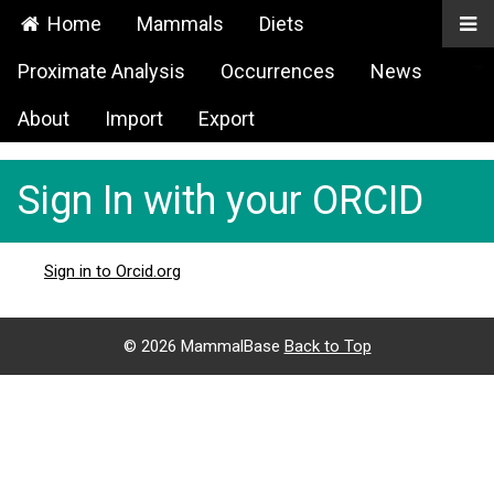
Home
Mammals
Diets
Proximate Analysis
Occurrences
News
About
Import
Export
Sign In with your ORCID
Sign in to Orcid.org
©
2026 MammalBase
Back to Top